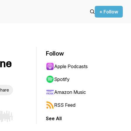
+ Follow
Follow
ine
Apple Podcasts
Spotify
hare
Amazon Music
RSS Feed
See All
r end. Hold shift to jump forward or backward.