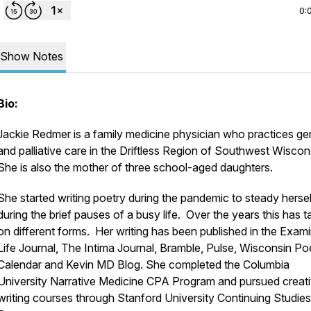
0:
Show Notes
Bio:
Jackie Redmer is a family medicine physician who practices ger
and palliative care in the Driftless Region of Southwest Wiscon
She is also the mother of three school-aged daughters.
She started writing poetry during the pandemic to steady hersel
during the brief pauses of a busy life. Over the years this has 
on different forms. Her writing has been published in the Exam
Life Journal, The Intima Journal, Bramble, Pulse, Wisconsin Po
Calendar and Kevin MD Blog. She completed the Columbia
University Narrative Medicine CPA Program and pursued creat
writing courses through Stanford University Continuing Studies