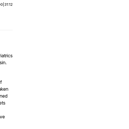
00
|
31:12
iatrics
sin.
f
taken
ined
ets
ive