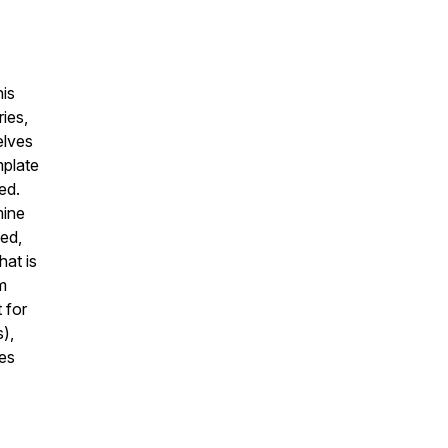
his
ies,
elves
mplate
ied.
mine
ed,
hat is
m
 for
s
),
es